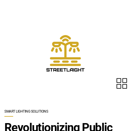
Skip to main content
SMART LIGHTING SOLUTIONS
Revolutionizing Public