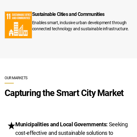
Sustainable Cities and Communities
Enables smart, inclusive urban development through
connected technology and sustainable infrastructure.
OUR MARKETS
Capturing the Smart City Market
Municipalities and Local Governments:
Seeking
cost-effective and sustainable solutions to