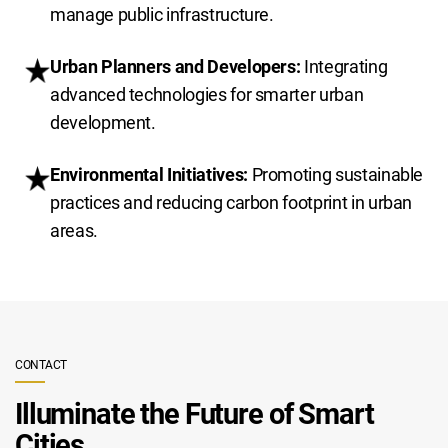
manage public infrastructure.
Urban Planners and Developers:
Integrating
advanced technologies for smarter urban
development.
Environmental Initiatives:
Promoting sustainable
practices and reducing carbon footprint in urban
areas.
CONTACT
Illuminate the Future of Smart
Cities