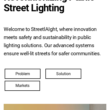
Street Lighting
Welcome to StreetlAIght, where innovation
meets safety and sustainability in public
lighting solutions. Our advanced systems
ensure well-lit streets for safer communities.
Problem
Solution
Markets