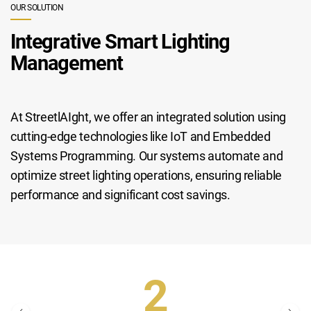
OUR SOLUTION
Integrative Smart Lighting
Management
At StreetlAIght, we offer an integrated solution using
cutting-edge technologies like IoT and Embedded
Systems Programming. Our systems automate and
optimize street lighting operations, ensuring reliable
performance and significant cost savings.