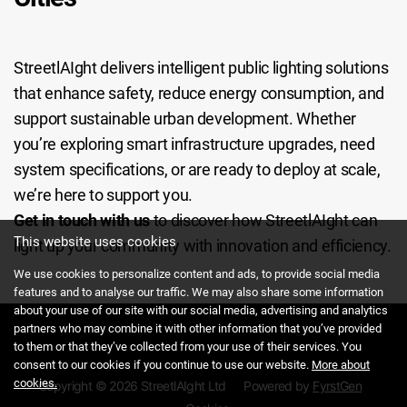
StreetlAIght delivers intelligent public lighting solutions
that enhance safety, reduce energy consumption, and
support sustainable urban development. Whether
you’re exploring smart infrastructure upgrades, need
system specifications, or are ready to deploy at scale,
we’re here to support you.
Get in touch with us
to discover how StreetlAIght can
This website uses cookies
light up your community with innovation and efficiency.
We use cookies to personalize content and ads, to provide social media
features and to analyse our traffic. We may also share some information
about your use of our site with our social media, advertising and analytics
partners who may combine it with other information that you’ve provided
to them or that they’ve collected from your use of their services. You
consent to our cookies if you continue to use our website.
More about
cookies.
Copyright © 2026 StreetlAIght Ltd
Powered by
FyrstGen