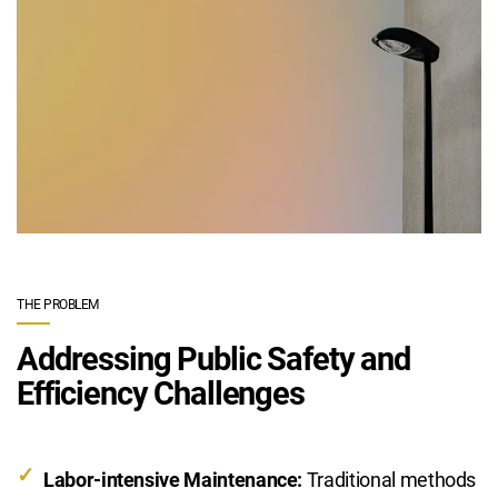
THE PROBLEM
Addressing Public Safety and
Efficiency Challenges
Labor-intensive Maintenance:
Traditional methods