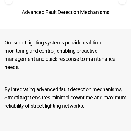
Advanced Fault Detection Mechanisms
Our smart lighting systems provide real-time
monitoring and control, enabling proactive
management and quick response to maintenance
needs.
By integrating advanced fault detection mechanisms,
StreetlAIght ensures minimal downtime and maximum
reliability of street lighting networks.