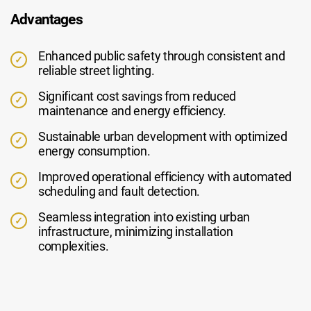
Advantages
Enhanced public safety through consistent and
reliable street lighting.
Significant cost savings from reduced
maintenance and energy efficiency.
Sustainable urban development with optimized
energy consumption.
Improved operational efficiency with automated
scheduling and fault detection.
Seamless integration into existing urban
infrastructure, minimizing installation
complexities.