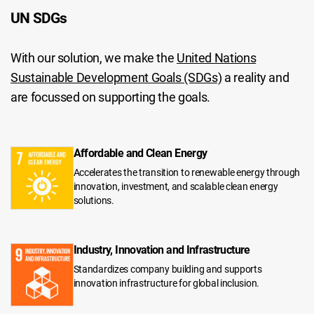
UN SDGs
With our solution, we make the
United Nations
Sustainable Development Goals (SDGs)
a reality and
are focussed on supporting the goals.
Affordable and Clean Energy
Accelerates the transition to renewable energy through
innovation, investment, and scalable clean energy
solutions.
Industry, Innovation and Infrastructure
Standardizes company building and supports
innovation infrastructure for global inclusion.