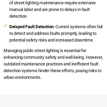
of street lighting maintenance require extensive
manual labor and are prone to delays in fault
detection.
Delayed Fault Detection:
Current systems often fail
to detect and address faults promptly, leading to
potential safety risks and increased downtime.
Managing public street lighting is essential for
enhancing community safety and well-being. However,
outdated maintenance practices and inefficient fault
detection systems hinder these efforts, posing risks to
urban environments.